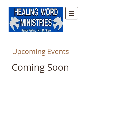
Upcoming Events
Coming Soon
© 2014 by Trinity Church of God
Roanoke, VA. Proudly created with
Wix.com